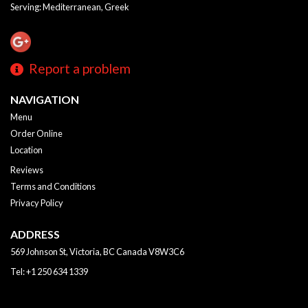
Serving: Mediterranean, Greek
Report a problem
NAVIGATION
Menu
Order Online
Location
Reviews
Terms and Conditions
Privacy Policy
ADDRESS
569 Johnson St, Victoria, BC
Canada
V8W3C6
Tel:
+1 250 634 1339