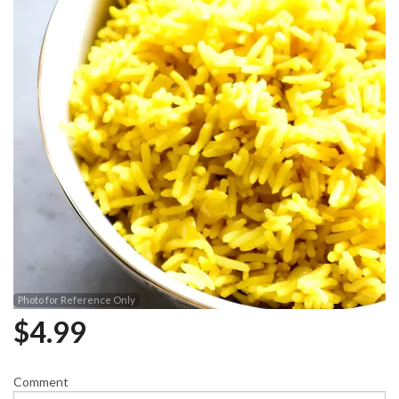
Photo for Reference Only
$
4.99
Comment