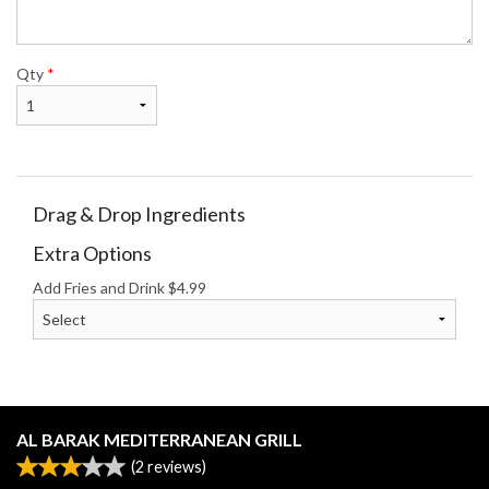
Qty
*
Drag & Drop Ingredients
Extra Options
Add Fries and Drink
$
4.99
AL BARAK MEDITERRANEAN GRILL
(
2
reviews)