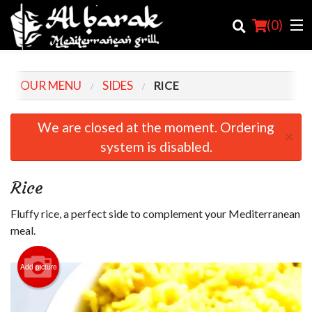
(
0
)
OUR MENU
SIDES
RICE
Order Online
We are closed at the moment. Ordering
×
system is disabled.
Location
Login
Rice
Registration
Fluffy rice, a perfect side to complement your Mediterranean
meal.
Cart (0)
Add picture
Search