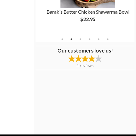
warma Bowl
Barak's Butter Chicken Shawarma Bowl
$22.95
Our customers love us!
4
reviews