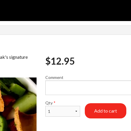
ak's signature
$
12.95
Comment
Qty
*
Add to cart