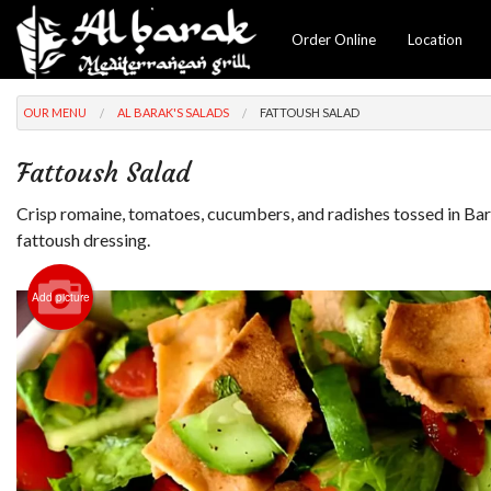
Order Online
Location
OUR MENU
AL BARAK'S SALADS
FATTOUSH SALAD
Fattoush Salad
Crisp romaine, tomatoes, cucumbers, and radishes tossed in Bar
fattoush dressing.
Add picture