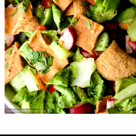
Barak
Photo for Reference Only