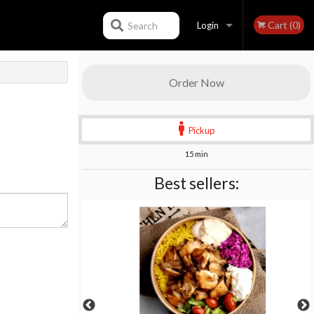
Cart (0)
Search
Login
Registration
Order Now
Pickup
15 min
Best sellers: