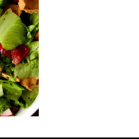
's Chicken Shawarma Wrap (BOGO
Barak's Chicken Sha
Free)
$21.95
$15.25