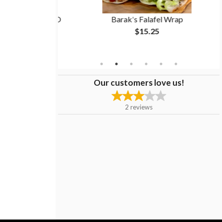
rma Wrap (BOGO
Barak's Falafel Wrap
$15.25
Our customers love us!
2
reviews