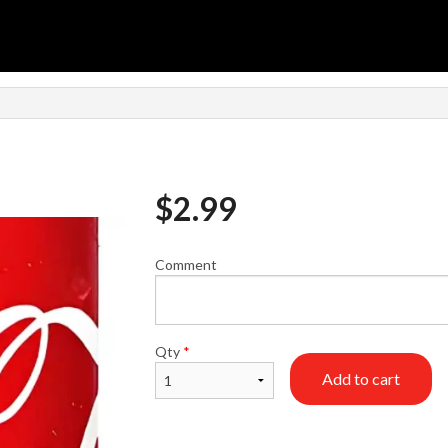
$
2.99
Comment
Qty
*
Add to cart