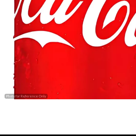
Barak
Photo for Reference Only