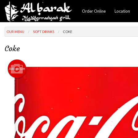
Order Online
Location
OUR MENU
SOFT DRINKS
COKE
Coke
Add picture