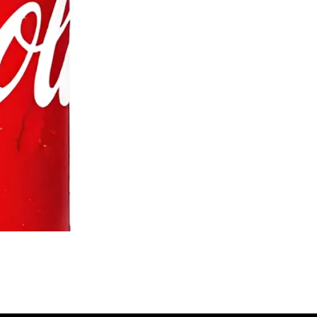
's Butter Chicken Shawarma Bowl
Barak's Chicken Shawa
$22.95
Free)
$15.25