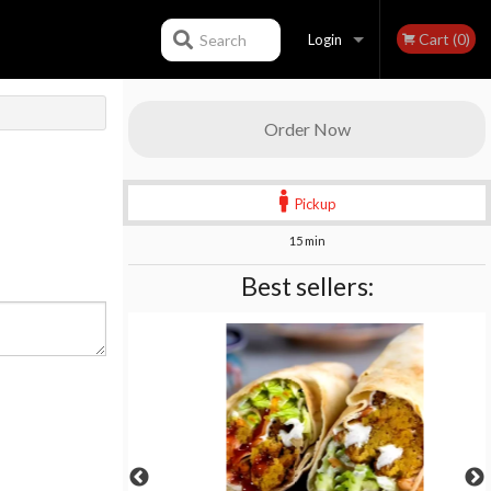
Cart (0)
Search
Login
Registration
Order Now
Pickup
15 min
Best sellers: