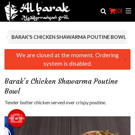
(
0
)
S
BARAK'S CHICKEN SHAWARMA POUTINE BOWL
Order Online
We are closed at the moment. Ordering
×
system is disabled.
Location
Login
Barak's Chicken Shawarma Poutine
Bowl
Registration
Tender butter chicken served over crispy poutine.
Cart (0)
Add picture
Search