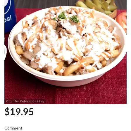
Photo for Reference Only
$
19.95
Comment