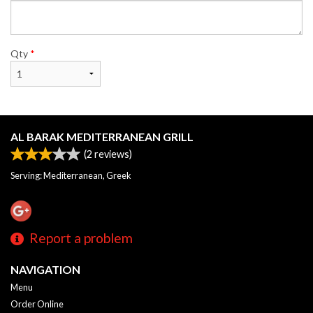
Qty
*
AL BARAK MEDITERRANEAN GRILL
(
2
reviews)
Serving: Mediterranean, Greek
Report a problem
NAVIGATION
Menu
Order Online