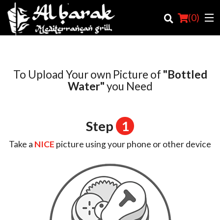
(
0
)
To Upload Your own Picture of
"Bottled
Order Online
Water"
you Need
Location
Step
1
Login
Take a
NICE
picture using your phone or other device
Registration
Cart (0)
Search