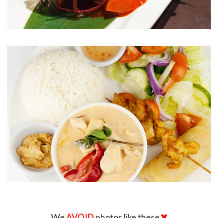
We
AVOID
photos like these