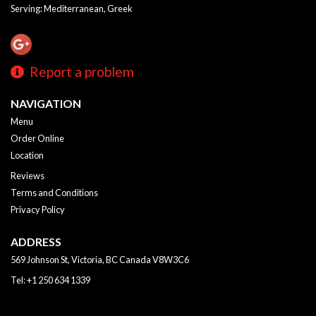
Serving: Mediterranean, Greek
Report a problem
NAVIGATION
Menu
Order Online
Location
Reviews
Terms and Conditions
Privacy Policy
ADDRESS
569 Johnson St, Victoria, BC
Canada
V8W3C6
Tel:
+1 250 634 1339