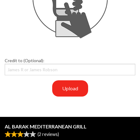
Credit to (Optional):
Upload
AL BARAK MEDITERRANEAN GRILL
(
2
reviews)