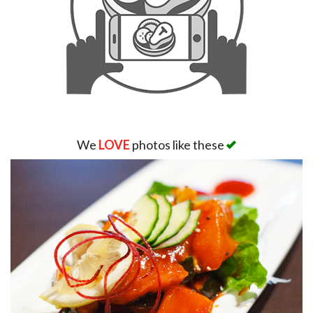
We
LOVE
photos like these