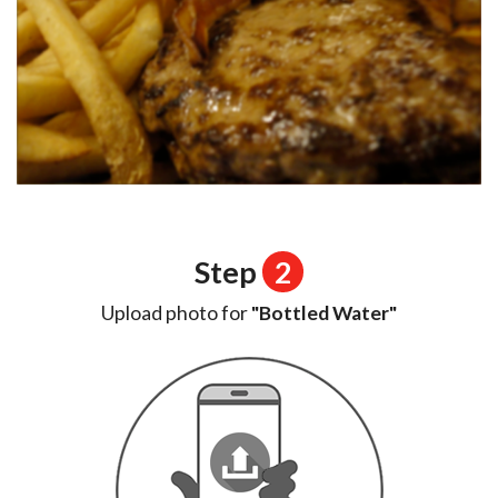
Step
2
Upload photo for
"Bottled Water"