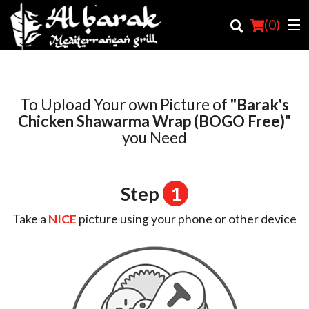
(
0
)
To Upload Your own Picture of
"Barak's
Order Online
Chicken Shawarma Wrap (BOGO Free)"
you Need
Location
Login
Step
1
Registration
Take a
NICE
picture using your phone or other device
Cart (0)
Search