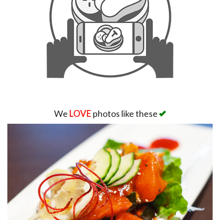
We
LOVE
photos like these