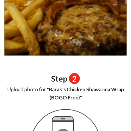
Step
2
Upload photo for
"Barak's Chicken Shawarma Wrap
(BOGO Free)"