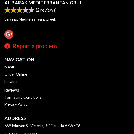
AL BARAK MEDITERRANEAN GRILL
(
2
reviews)
Serving: Mediterranean, Greek
Report a problem
NAVIGATION
Menu
Order Online
Location
Reviews
Terms and Conditions
Privacy Policy
ADDRESS
569 Johnson St, Victoria, BC
Canada
V8W3C6