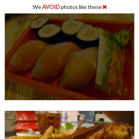
We
AVOID
photos like these