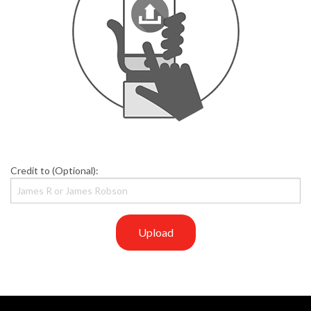
Credit to (Optional):
Upload