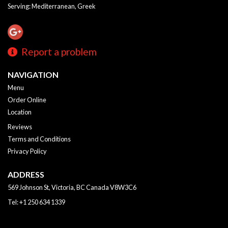
Serving: Mediterranean, Greek
Report a problem
NAVIGATION
Menu
Order Online
Location
Reviews
Terms and Conditions
Privacy Policy
ADDRESS
569 Johnson St, Victoria, BC
Canada
V8W3C6
Tel:
+1 250 634 1339