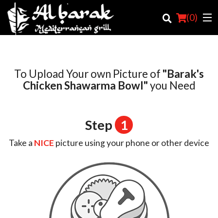
(
0
)
To Upload Your own Picture of
"Barak's
Order Online
Chicken Shawarma Bowl"
you Need
Location
Step
1
Login
Take a
NICE
picture using your phone or other device
Registration
Cart (0)
Search