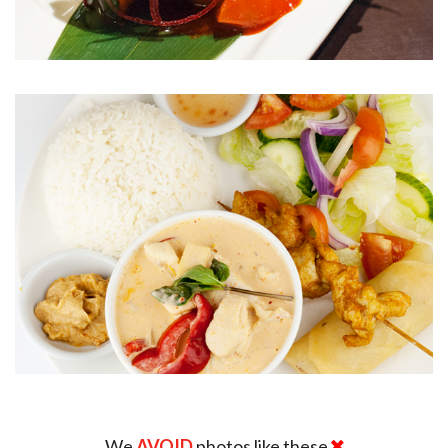
We
AVOID
photos like these