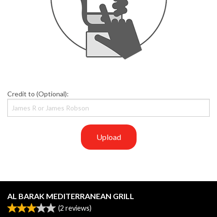
Credit to (Optional):
Upload
AL BARAK MEDITERRANEAN GRILL
(
2
reviews)