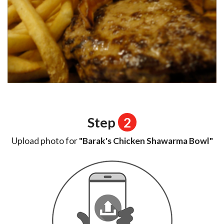
Step
2
Upload photo for
"Barak's Chicken Shawarma Bowl"