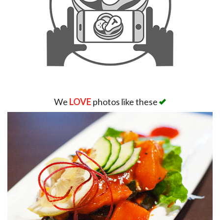
We
LOVE
photos like these