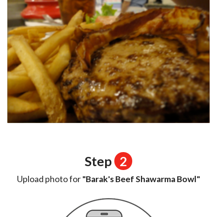
Step
2
Upload photo for
"Barak's Beef Shawarma Bowl"