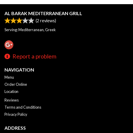
AL BARAK MEDITERRANEAN GRILL
(
2
reviews)
Serving: Mediterranean, Greek
Report a problem
NAVIGATION
Menu
Order Online
Location
Reviews
Terms and Conditions
Privacy Policy
ADDRESS