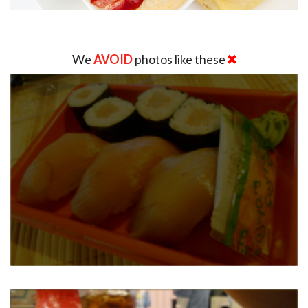
We
AVOID
photos like these