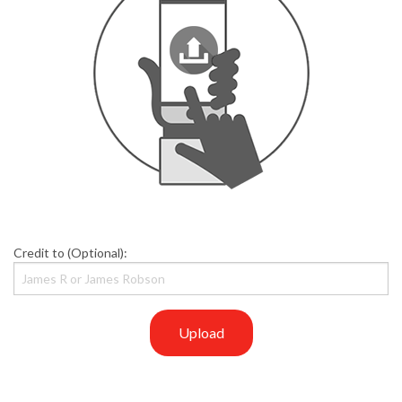
Credit to (Optional):
Upload