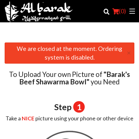
(
0
)
We are closed at the moment. Ordering
×
Order Online
system is disabled.
Location
To Upload Your own Picture of
"Barak's
Login
Beef Shawarma Bowl"
you Need
Registration
Step
1
Cart (0)
Take a
NICE
picture using your phone or other device
Search