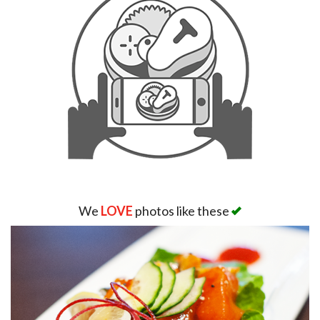
We
LOVE
photos like these