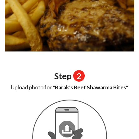
Step
2
Upload photo for
"Barak's Beef Shawarma Bites"