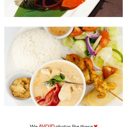
We
AVOID
photos like these