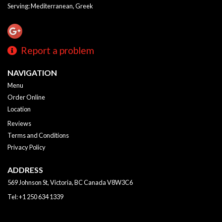
Serving: Mediterranean, Greek
Report a problem
NAVIGATION
Menu
Order Online
Location
Reviews
Terms and Conditions
Privacy Policy
ADDRESS
569 Johnson St, Victoria, BC
Canada
V8W3C6
Tel:
+1 250 634 1339