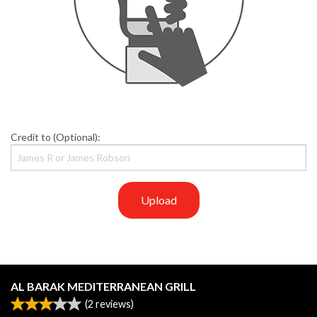
Credit to (Optional):
Upload
AL BARAK MEDITERRANEAN GRILL
(
2
reviews)