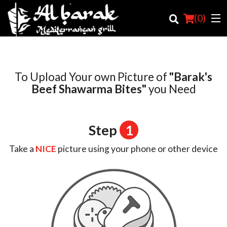
(
0
)
To Upload Your own Picture of
"Barak's
Order Online
Beef Shawarma Bites"
you Need
Location
Step
1
Login
Take a
NICE
picture using your phone or other device
Registration
Cart (0)
Search