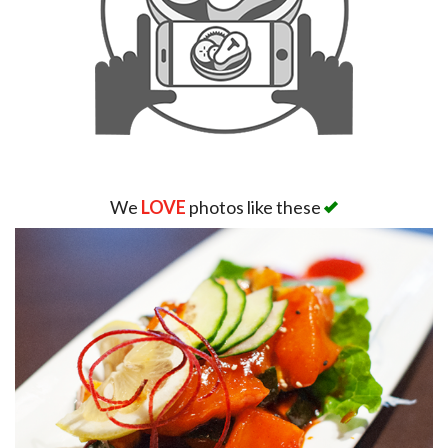
We
LOVE
photos like these